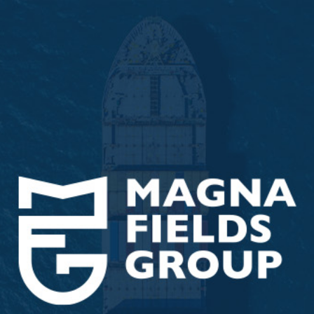
ip to main content
Skip to navigat