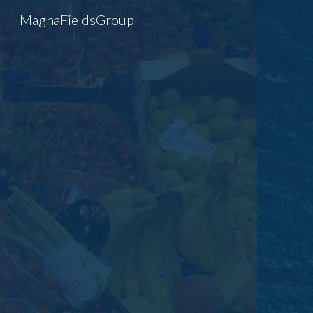
MagnaFieldsGroup
Sk